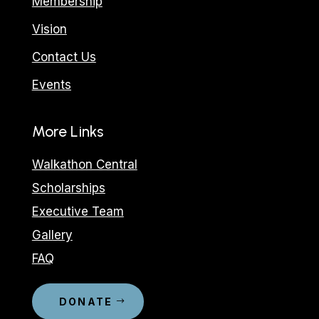
Membership
Vision
Contact Us
Events
More Links
Walkathon Central
Scholarships
Executive Team
Gallery
FAQ
DONATE