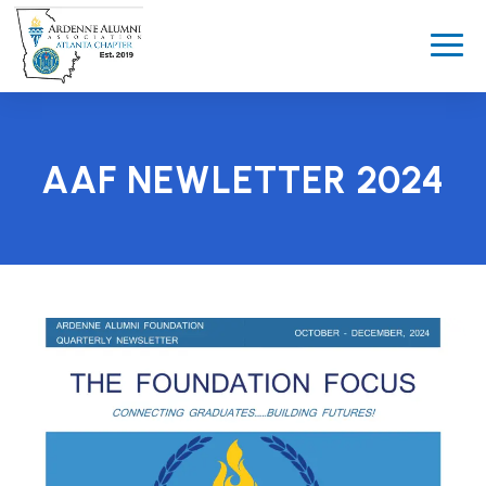
AAF NEWLETTER 2024