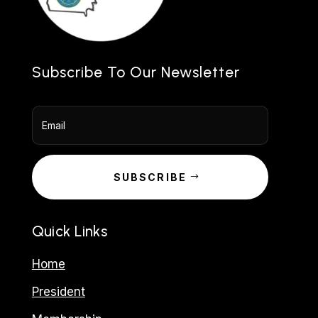
Subscribe To Our Newsletter
SUBSCRIBE
Quick Links
Home
President