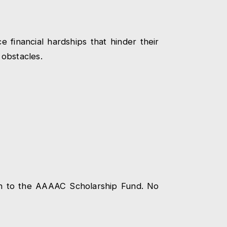
financial hardships that hinder their
 obstacles.
ion to the AAAAC Scholarship Fund. No