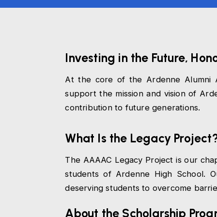
Investing in the Future, Hon
At the core of the Ardenne Alumni A
support the mission and vision of A
contribution to future generations.
What Is the Legacy Project
The AAAAC Legacy Project is our chapte
students of Ardenne High School. Ou
deserving students to overcome barriers
About the Scholarship Pro