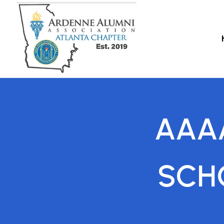
AAA
SCH