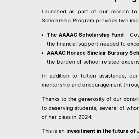
Launched as part of our mission to
Scholarship Program provides two impa
The AAAAC Scholarship Fund
– Cov
the financial support needed to exce
AAAAC Horace Sinclair Bursary Sc
the burden of school-related expens
In addition to tuition assistance, o
mentorship and encouragement throu
Thanks to the generosity of our donor
to deserving students, several of who
of her class in 2024.
This is an
investment in the future of