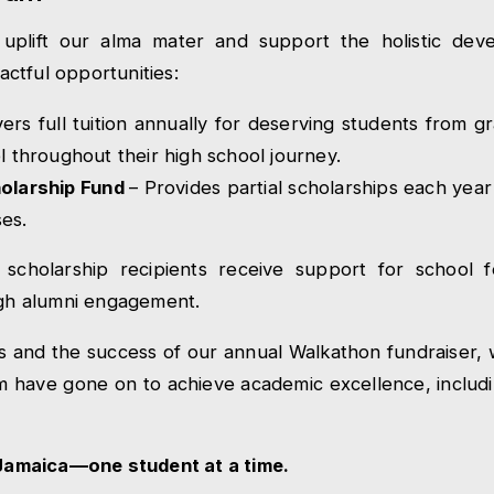
 uplift our alma mater and support the holistic dev
ctful opportunities:
ers full tuition annually for deserving students from g
l throughout their high school journey.
holarship Fund
– Provides partial scholarships each year
es.
ur scholarship recipients receive support for school 
gh alumni engagement.
s and the success of our annual Walkathon fundraiser,
m have gone on to achieve academic excellence, includ
 Jamaica—one student at a time.