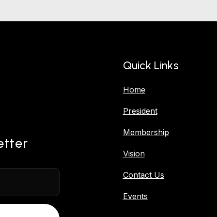
Quick Links
Home
President
Membership
etter
Vision
Contact Us
Events