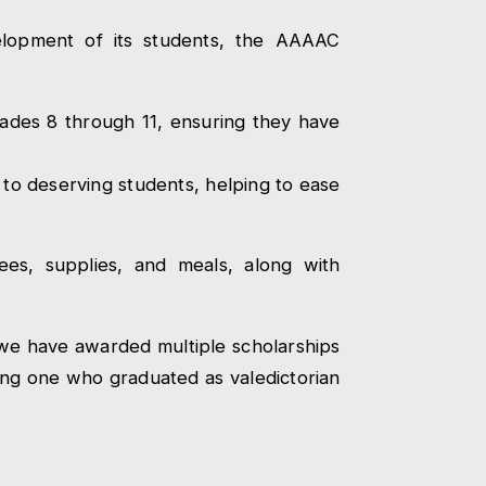
elopment of its students, the AAAAC
rades 8 through 11, ensuring they have
 to deserving students, helping to ease
fees, supplies, and meals, along with
 we have awarded multiple scholarships
ing one who graduated as valedictorian