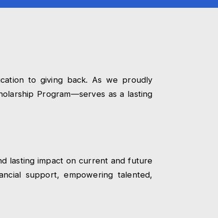
cation to giving back. As we proudly
olarship Program—serves as a lasting
nd lasting impact on current and future
ancial support, empowering talented,