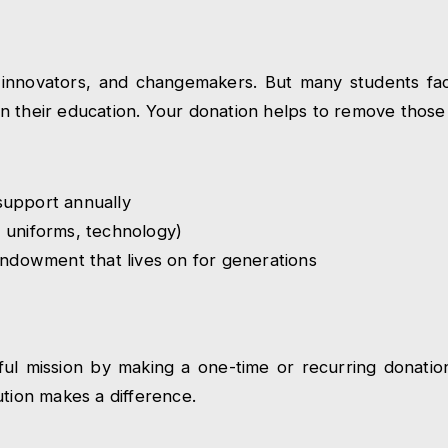
innovators, and changemakers. But many students face 
e in their education. Your donation helps to remove those
upport annually
 uniforms, technology)
endowment that lives on for generations
erful mission by making a one-time or recurring donat
ution makes a difference.