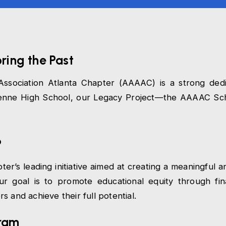
oring the Past
ssociation Atlanta Chapter (AAAAC) is a strong dedi
rdenne High School, our Legacy Project—the AAAAC Sch
?
r’s leading initiative aimed at creating a meaningful a
r goal is to promote educational equity through fin
 and achieve their full potential.
gram