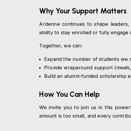
Why Your Support Matters
Ardenne continues to shape leaders, 
ability to stay enrolled or fully engag
Together, we can:
Expand the number of students we s
Provide wraparound support (meals,
Build an alumni-funded scholarship 
How You Can Help
We invite you to join us in this pow
amount is too small, and every contrib