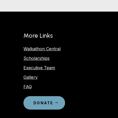
More Links
Walkathon Central
Scholarships
Executive Team
Gallery
FAQ
DONATE