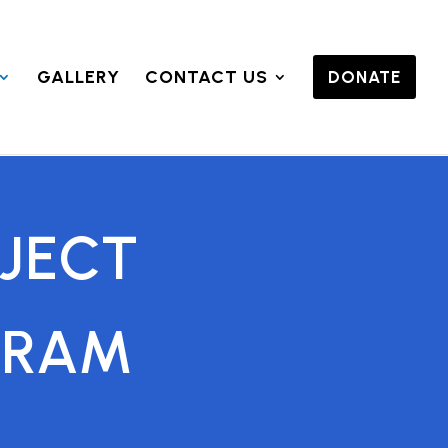
GALLERY
CONTACT US
DONATE
JECT
GRAM