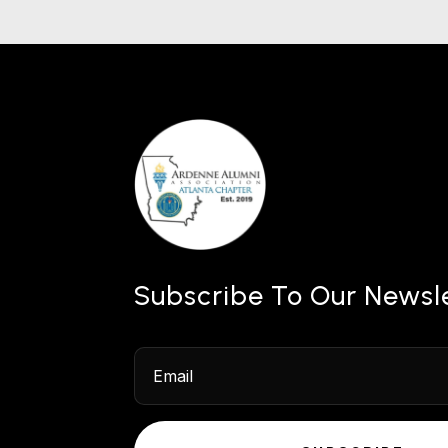
Subscribe To Our Newsl