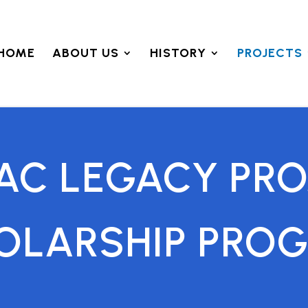
HOME
ABOUT US
HISTORY
PROJECTS
AC LEGACY PRO
OLARSHIP PRO